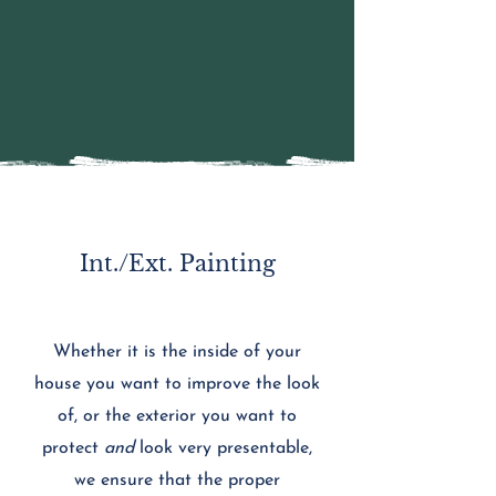
Int./Ext. Painting
Whether it is the inside of your
house you want to improve the look
of, or the exterior you want to
protect
and
look very presentable,
we ensure that the proper