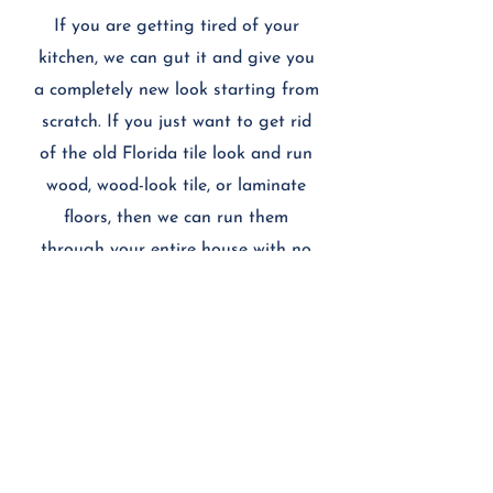
If you are getting tired of your
kitchen, we can gut it and give you
a completely new look starting from
scratch. If you just want to get rid
of the old Florida tile look and run
wood, wood-look tile, or laminate
floors, then we can run them
through your entire house with no
transition between rooms. We'll do
about anything you need to refine
your home to you and your family's
liking.