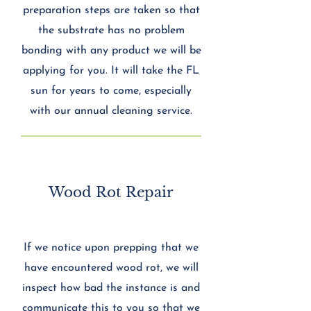
preparation steps are taken so that
the substrate has no problem
bonding with any product we will be
applying for you. It will take the FL
sun for years to come, especially
with our annual cleaning service.
Wood Rot Repair
If we notice upon prepping that we
have encountered wood rot, we will
inspect how bad the instance is and
communicate this to you so that we