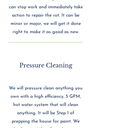
can stop work and immediately take
action to repair the rot. It can be
minor or major, we will get it done
right to make it as good as new.
Pressure Cleaning
We will pressure clean anything you
own with a high efficiency, 5 GPM,
hot water system that will clean
anything. It will be Step 1 of
prepping the house for paint. We