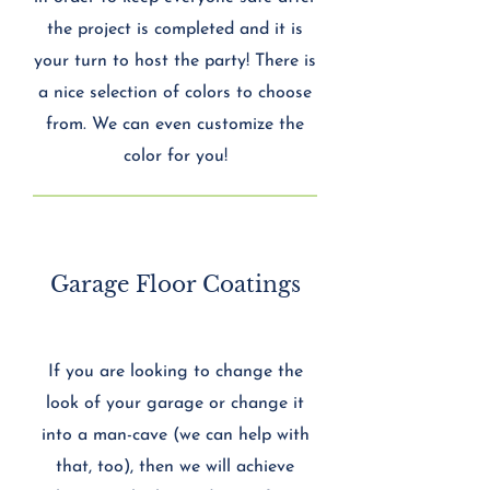
the project is completed and it is
your turn to host the party! There is
a nice selection of colors to choose
from. We can even customize the
color for you!
Garage Floor Coatings
If you are looking to change the
look of your garage or change it
into a man-cave (we can help with
that, too), then we will achieve