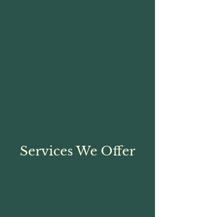
Services We Offer