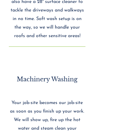
also have a 28" surface cleaner to
tackle the driveways and walkways
in no time. Soft wash setup is on
the way, so we will handle your
roofs and other sensitive areas!
Machinery Washing
Your job-site becomes our job-site
as soon as you finish up your work.
We will show up, fire up the hot
water and steam clean your