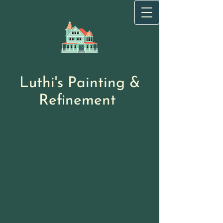
Luthi's Painting
&
Refinement
​