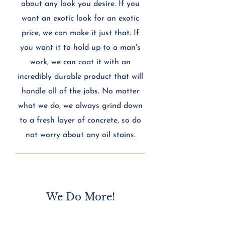
about any look you desire. If you
want an exotic look for an exotic
price, we can make it just that. If
you want it to hold up to a man's
work, we can coat it with an
incredibly durable product that will
handle all of the jobs. No matter
what we do, we always grind down
to a fresh layer of concrete, so do
not worry about any oil stains.
​We Do More!