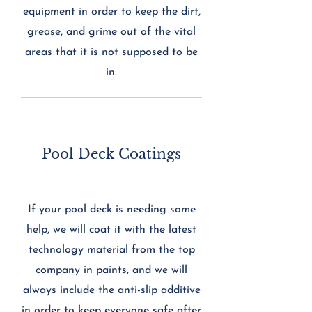
equipment in order to keep the dirt,
grease, and grime out of the vital
areas that it is not supposed to be
in.
Pool Deck Coatings
If your pool deck is needing some
help, we will coat it with the latest
technology material from the top
company in paints, and we will
always include the anti-slip additive
in order to keep everyone safe after